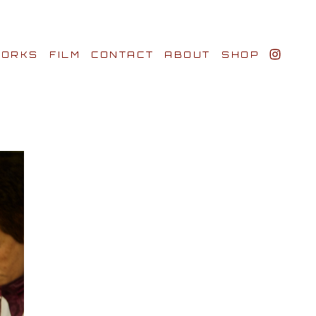
ORKS
FILM
CONTACT
ABOUT
SHOP
BIO AWARDS
CLIENTS