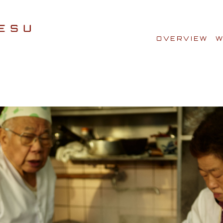
OVERVIEW
W