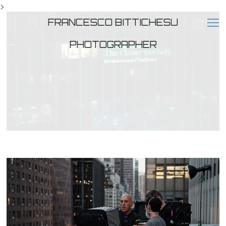
>
FRANCESCO BITTICHESU
PHOTOGRAPHER