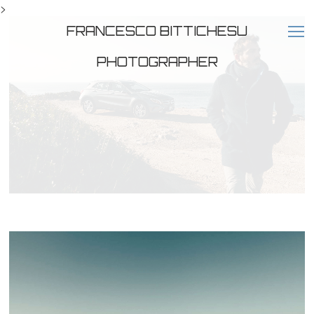
>
FRANCESCO BITTICHESU
PHOTOGRAPHER