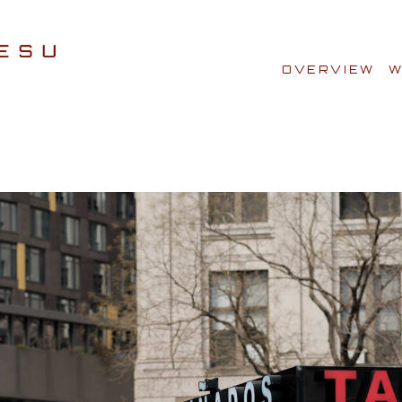
OVERVIEW
W