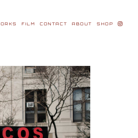
ORKS
FILM
CONTACT
ABOUT
SHOP
BIO AWARDS
CLIENTS