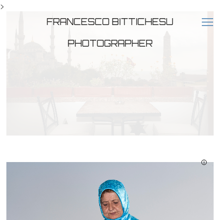
>
FRANCESCO BITTICHESU
PHOTOGRAPHER