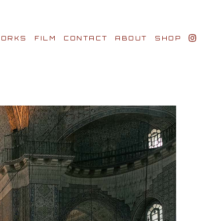
ORKS
FILM
CONTACT
ABOUT
SHOP
BIO AWARDS
CLIENTS