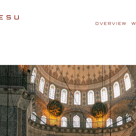
OVERVIEW
W