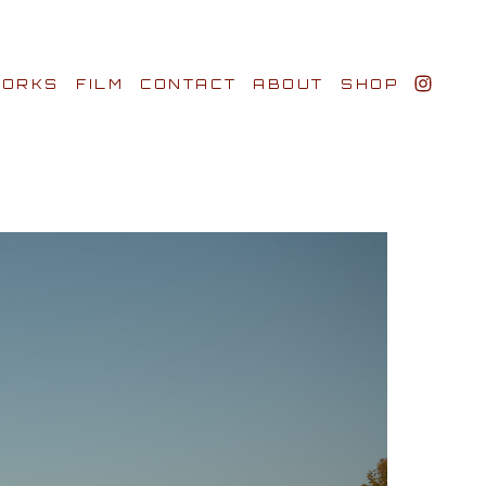
ORKS
FILM
CONTACT
ABOUT
SHOP
BIO AWARDS
CLIENTS