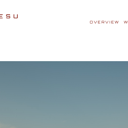
OVERVIEW
W