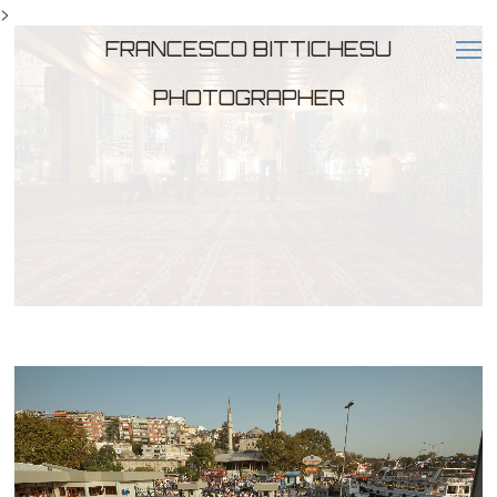
>
FRANCESCO BITTICHESU
PHOTOGRAPHER