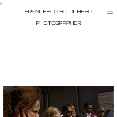
>
FRANCESCO BITTICHESU
PHOTOGRAPHER