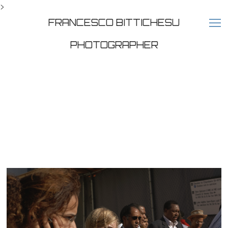
>
FRANCESCO BITTICHESU
PHOTOGRAPHER