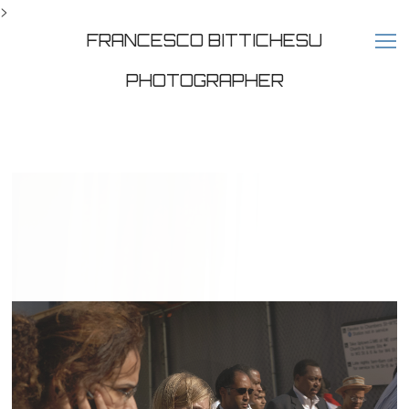
>
FRANCESCO BITTICHESU
PHOTOGRAPHER