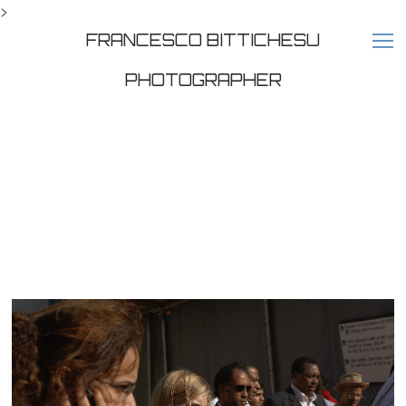
>
FRANCESCO BITTICHESU
PHOTOGRAPHER