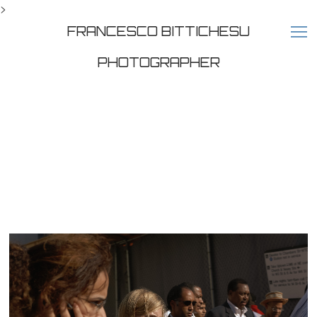
>
FRANCESCO BITTICHESU
PHOTOGRAPHER