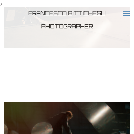
>
FRANCESCO BITTICHESU
PHOTOGRAPHER