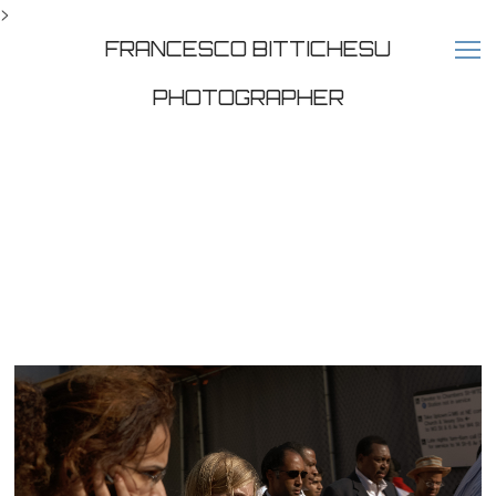
>
FRANCESCO BITTICHESU
PHOTOGRAPHER