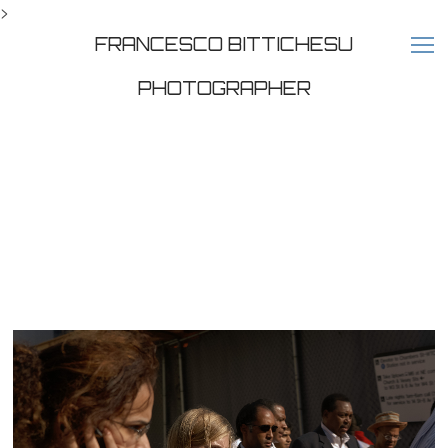
>
FRANCESCO BITTICHESU
PHOTOGRAPHER