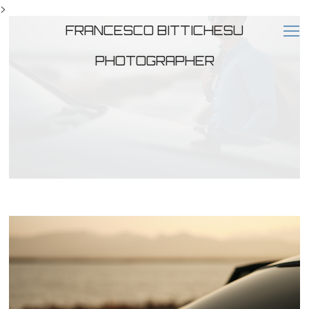
>
FRANCESCO BITTICHESU
PHOTOGRAPHER