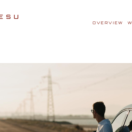
OVERVIEW
W