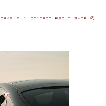
ORKS
FILM
CONTACT
ABOUT
SHOP
BIO AWARDS
CLIENTS