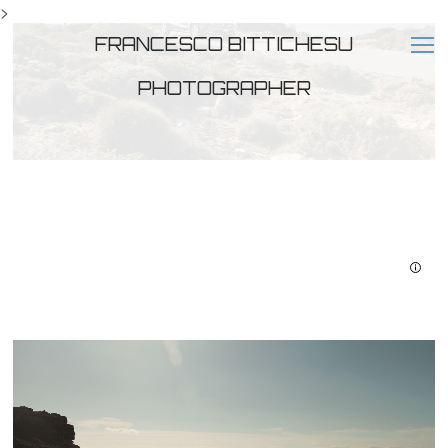
>
FRANCESCO BITTICHESU
PHOTOGRAPHER