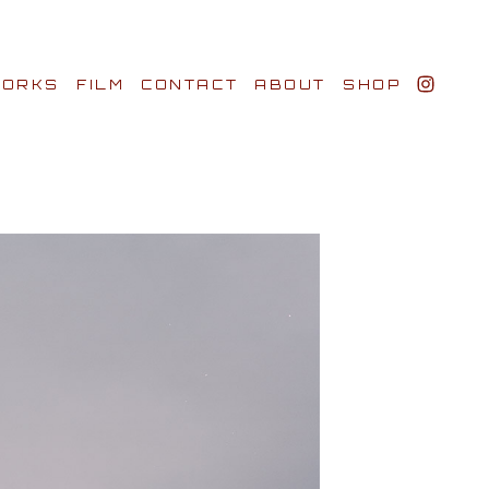
ORKS
FILM
CONTACT
ABOUT
SHOP
BIO AWARDS
CLIENTS