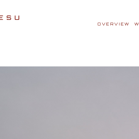
OVERVIEW
W