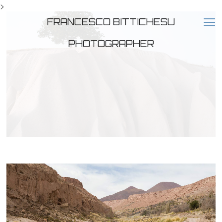
>
FRANCESCO BITTICHESU
PHOTOGRAPHER