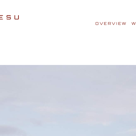
OVERVIEW
W