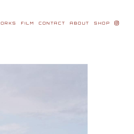
ORKS
FILM
CONTACT
ABOUT
SHOP
BIO AWARDS
CLIENTS