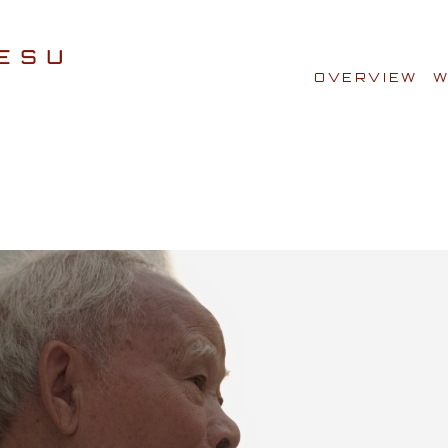
OVERVIEW
W