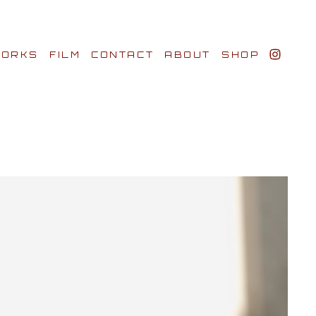
ORKS
FILM
CONTACT
ABOUT
SHOP
BIO AWARDS
CLIENTS