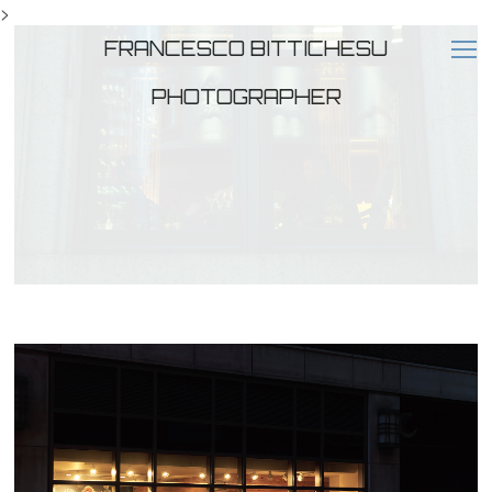
>
FRANCESCO BITTICHESU
PHOTOGRAPHER