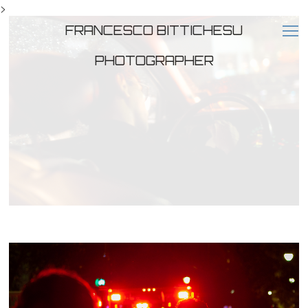
>
FRANCESCO BITTICHESU
PHOTOGRAPHER