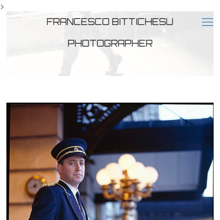
>
FRANCESCO BITTICHESU
PHOTOGRAPHER