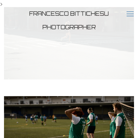
>
FRANCESCO BITTICHESU
PHOTOGRAPHER