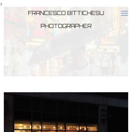
>
FRANCESCO BITTICHESU
PHOTOGRAPHER