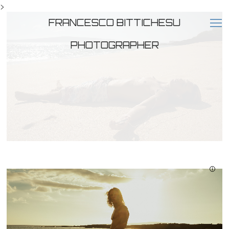
>
FRANCESCO BITTICHESU
PHOTOGRAPHER