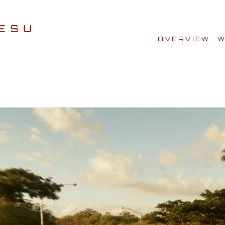
OVERVIEW
W