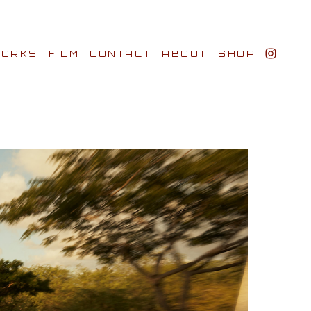
ORKS
FILM
CONTACT
ABOUT
SHOP
BIO AWARDS
CLIENTS