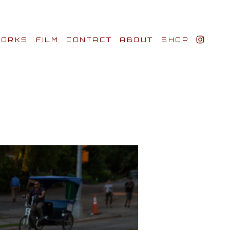
ORKS
FILM
CONTACT
ABOUT
SHOP
BIO AWARDS
CLIENTS