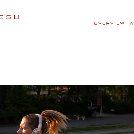
OVERVIEW
W