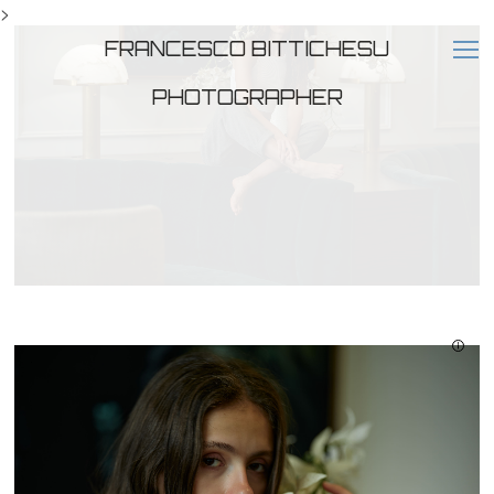
>
FRANCESCO BITTICHESU
PHOTOGRAPHER