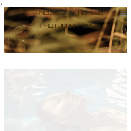
>
FRANCESCO BITTICHESU
PHOTOGRAPHER