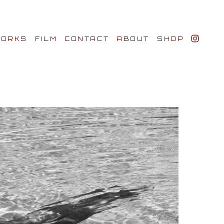
ORKS
FILM
CONTACT
ABOUT
SHOP
BIO AWARDS
CLIENTS