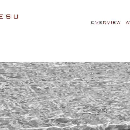
OVERVIEW
W