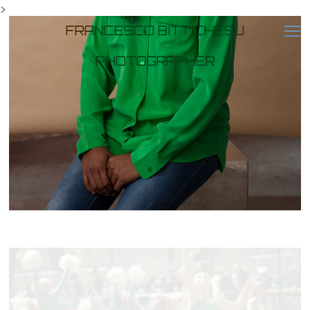
>
FRANCESCO BITTICHESU
PHOTOGRAPHER