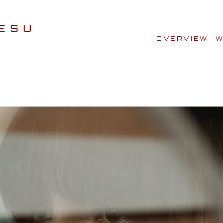
OVERVIEW
W