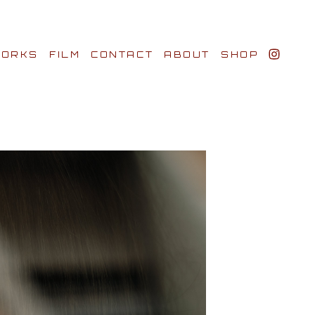
ORKS
FILM
CONTACT
ABOUT
SHOP
BIO AWARDS
CLIENTS