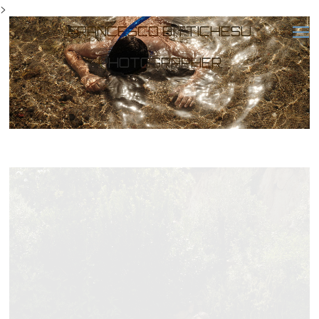
>
FRANCESCO BITTICHESU
PHOTOGRAPHER