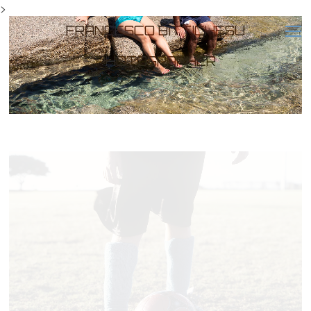
>
FRANCESCO BITTICHESU
PHOTOGRAPHER