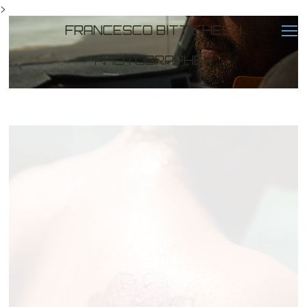
>
FRANCESCO BITTICHESU
PHOTOGRAPHER