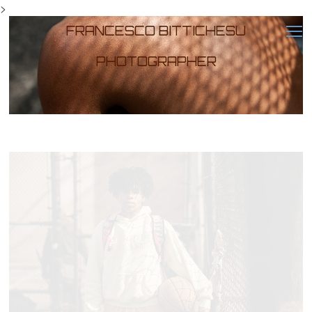
>
FRANCESCO BITTICHESU
PHOTOGRAPHER