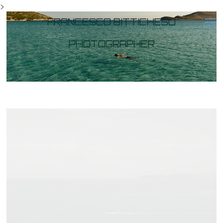
>
FRANCESCO BITTICHESU
PHOTOGRAPHER