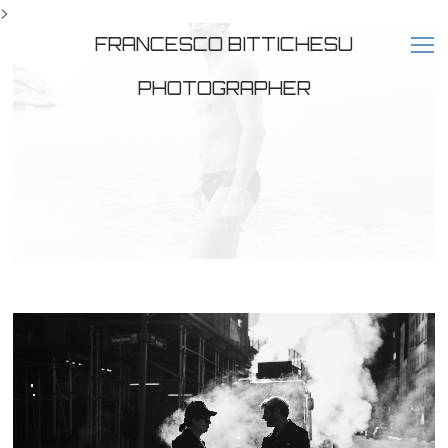
>
FRANCESCO BITTICHESU
PHOTOGRAPHER