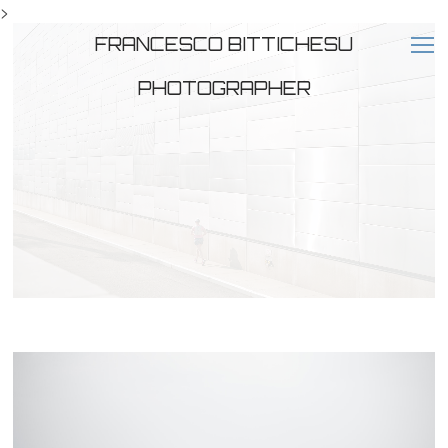
>
FRANCESCO BITTICHESU
PHOTOGRAPHER