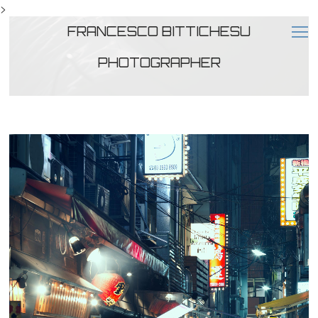
>
FRANCESCO BITTICHESU
PHOTOGRAPHER