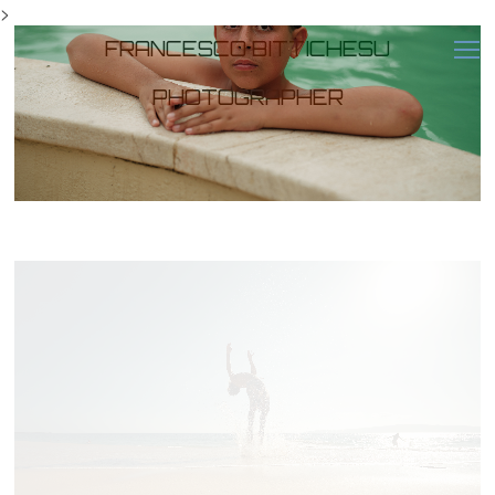
>
FRANCESCO BITTICHESU
PHOTOGRAPHER