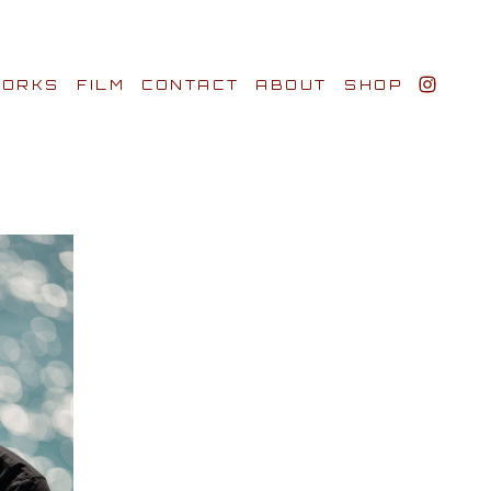
ORKS
FILM
CONTACT
ABOUT
SHOP
BIO AWARDS
CLIENTS