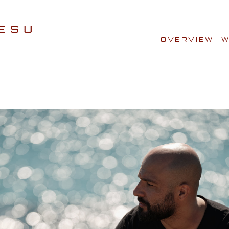
OVERVIEW
W