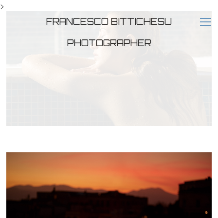
>
FRANCESCO BITTICHESU
PHOTOGRAPHER