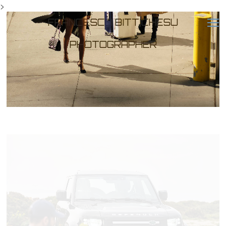
>
FRANCESCO BITTICHESU
PHOTOGRAPHER