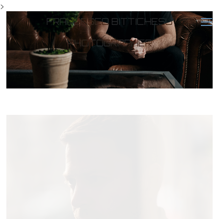
>
FRANCESCO BITTICHESU
PHOTOGRAPHER