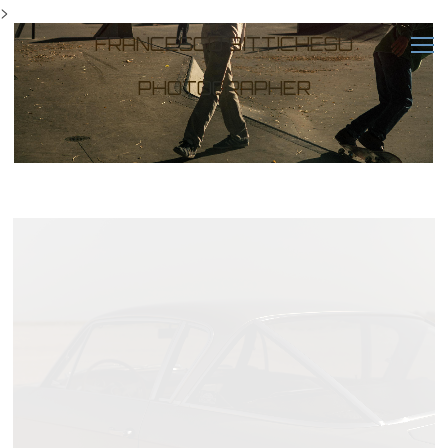
>
FRANCESCO BITTICHESU
PHOTOGRAPHER